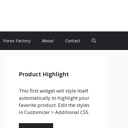
Forex Factory
About
Contact
Product Highlight
This first widget will style itself
automatically to highlight your
favorite product. Edit the styles
in Customizer > Additional CSS.