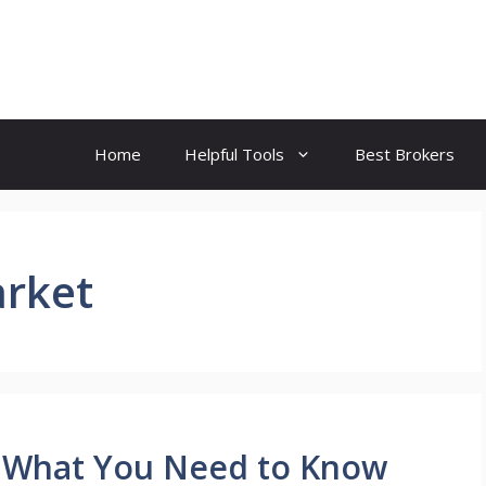
Home
Helpful Tools
Best Brokers
arket
: What You Need to Know