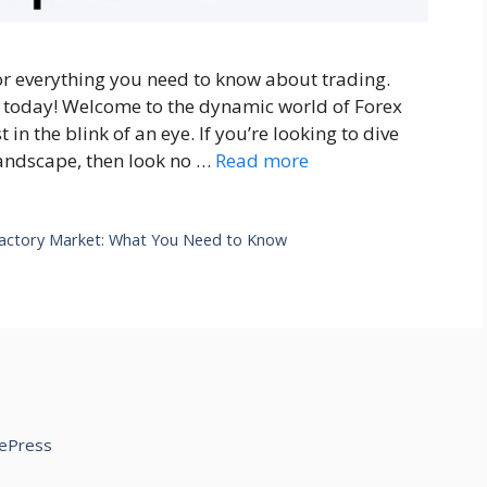
or everything you need to know about trading.
 today! Welcome to the dynamic world of Forex
in the blink of an eye. If you’re looking to dive
 landscape, then look no …
Read more
actory Market: What You Need to Know
ePress