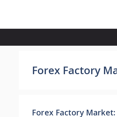
Skip
to
Forex Factory Calendar
content
Forex Factory M
Forex Factory Market