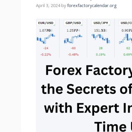
April 3, 2024
by
forexfactorycalendar.org