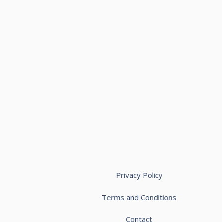
Privacy Policy
Terms and Conditions
Contact