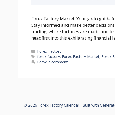
Forex Factory Market: Your go-to guide f
Stay informed and make better decisions
trading, where fortunes are made and lost 
headfirst into this exhilarating financial
Categories
Forex Factory
Tags
forex factory
,
Forex Factory Market
,
Forex F
Leave a comment
© 2026 Forex Factory Calendar
• Built with
Generat